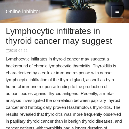
Online inhibitor
Lymphocytic infiltrates in
thyroid cancer may suggest
2019-04-22
Lymphocytic infiltrates in thyroid cancer may suggest a
background of chronic lymphocytic thyroiditis. Thyroiditis is
characterized by a cellular immune response with dense
lymphocytic infiltration of the thyroid gland, as well as by a
humoral immune response leading to the production of
autoantibodies against thyroid antigens. Recently, a meta-
analysis investigated the correlation between papillary thyroid
cancer and histologically proven Hashimoto\'s thyroiditis. The
results revealed that thyroiditis was more frequently observed
in papillary thyroid cancer than in benign thyroid diseases, and
cancer patients with thyroiditis had a longer duration of