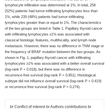
lymphocyte infiltration was determined at 1%. In total, 258
(52%) patients had tumor-infiltrating lymphocytes less than
1%, while 239 (48%) patients had tumor-infiltrating
lymphocytes greater than or equal to 1%. The characteristics
of the two groups are listed in Table 1. Papillary thyroid cancer
with infiltrating lymphocytes ≥1% was associated with
classical histologic features, multifocality, and lymph node
metastasis. However, there was no difference in TNM stage or
the frequency of BRAF mutation between the two groups. As
shown in Fig. 1, papillary thyroid cancer with infiltrating
lymphocytes ≥1% was associated with a better overall survival
(log-rank P = 0.018), but there was no difference in
recurrence-free survival (log-rank P = 0.851). Histological
subtype did not influence overall survival (log-rank P = 0.419)
or recurrence-free survival (log-rank P = 0.274).
br Conflict of interest br Authors contributions br