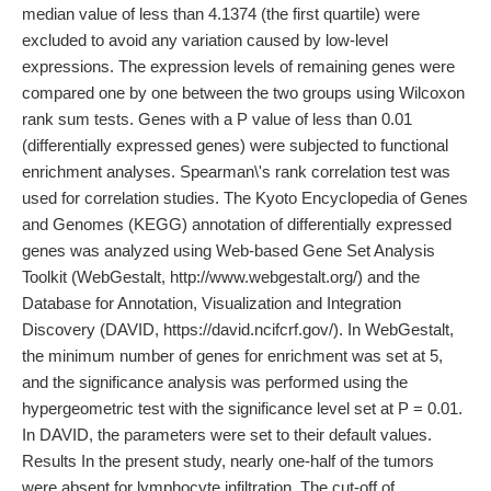
median value of less than 4.1374 (the first quartile) were
excluded to avoid any variation caused by low-level
expressions. The expression levels of remaining genes were
compared one by one between the two groups using Wilcoxon
rank sum tests. Genes with a P value of less than 0.01
(differentially expressed genes) were subjected to functional
enrichment analyses. Spearman\'s rank correlation test was
used for correlation studies. The Kyoto Encyclopedia of Genes
and Genomes (KEGG) annotation of differentially expressed
genes was analyzed using Web-based Gene Set Analysis
Toolkit (WebGestalt, http://www.webgestalt.org/) and the
Database for Annotation, Visualization and Integration
Discovery (DAVID, https://david.ncifcrf.gov/). In WebGestalt,
the minimum number of genes for enrichment was set at 5,
and the significance analysis was performed using the
hypergeometric test with the significance level set at P = 0.01.
In DAVID, the parameters were set to their default values.
Results In the present study, nearly one-half of the tumors
were absent for lymphocyte infiltration. The cut-off of