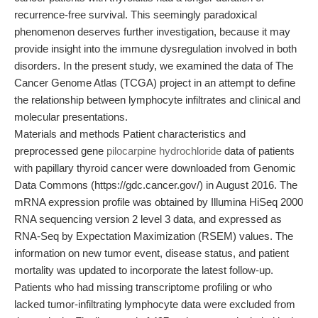
recurrence-free survival. This seemingly paradoxical
phenomenon deserves further investigation, because it may
provide insight into the immune dysregulation involved in both
disorders. In the present study, we examined the data of The
Cancer Genome Atlas (TCGA) project in an attempt to define
the relationship between lymphocyte infiltrates and clinical and
molecular presentations.
Materials and methods Patient characteristics and
preprocessed gene
pilocarpine hydrochloride
data of patients
with papillary thyroid cancer were downloaded from Genomic
Data Commons (https://gdc.cancer.gov/) in August 2016. The
mRNA expression profile was obtained by Illumina HiSeq 2000
RNA sequencing version 2 level 3 data, and expressed as
RNA-Seq by Expectation Maximization (RSEM) values. The
information on new tumor event, disease status, and patient
mortality was updated to incorporate the latest follow-up.
Patients who had missing transcriptome profiling or who
lacked tumor-infiltrating lymphocyte data were excluded from