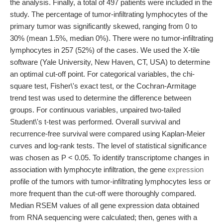
the analysis. Finally, a total of 497 patients were included in the
study. The percentage of tumor-infiltrating lymphocytes of the
primary tumor was significantly skewed, ranging from 0 to
30% (mean 1.5%, median 0%). There were no tumor-infiltrating
lymphocytes in 257 (52%) of the cases. We used the X-tile
software (Yale University, New Haven, CT, USA) to determine
an optimal cut-off point. For categorical variables, the chi-
square test, Fisher\'s exact test, or the Cochran-Armitage
trend test was used to determine the difference between
groups. For continuous variables, unpaired two-tailed
Student\'s t-test was performed. Overall survival and
recurrence-free survival were compared using Kaplan-Meier
curves and log-rank tests. The level of statistical significance
was chosen as P < 0.05. To identify transcriptome changes in
association with lymphocyte infiltration, the gene
expression
profile of the tumors with tumor-infiltrating lymphocytes less or
more frequent than the cut-off were thoroughly compared.
Median RSEM values of all gene expression data obtained
from RNA sequencing were calculated; then, genes with a