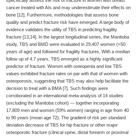
specifically assess the risk of fracture in women with breast
cancer treated with AIs and may underestimate their effects on
bone [12]. Furthermore, methodologies that assess bone
quality and predict fracture risk have emerged. A large body of
evidence validates the utility of TBS in predicting fragility
fracture [13,14]. In the largest longitudinal series, the Manitoba
study, TBS and BMD were evaluated in 29,407 women (>50
years of age) and followed for fragility fractures. With a median
follow up of 4.7 years, TBS emerged as a highly significant
predictor of fracture. Women with osteopenia and low TBS
values exhibited fracture rates on par with that of women with
osteoporosis, suggesting that TBS may also help facilitate the
decision to treat with a BMA [7]. Such findings were
corroborated in an international meta-analysis of 14 studies
(excluding the Manitoba cohort) — together incorporating
17,809 men and women (59% women) ranging in age from 40
to 90 years (mean age 72). The gradient of risk per standard
deviation decrease of TBS for hip fracture or other major
osteoporotic fracture (clinical spine, distal forearm or proximal