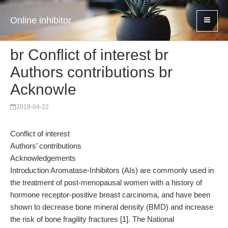
Online inhibitor
br Conflict of interest br
Authors contributions br
Acknowle
2019-04-22
Conflict of interest
Authors’ contributions
Acknowledgements
Introduction Aromatase-Inhibitors (AIs) are commonly used in
the treatment of post-menopausal women with a history of
hormone receptor-positive breast carcinoma, and have been
shown to decrease bone mineral density (BMD) and increase
the risk of bone fragility fractures [1]. The National