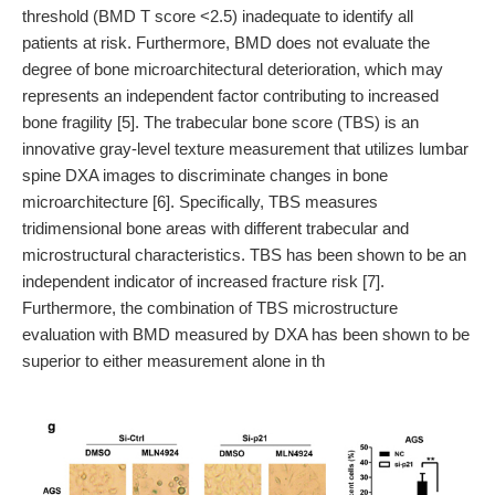
threshold (BMD T score <2.5) inadequate to identify all
patients at risk. Furthermore, BMD does not evaluate the
degree of bone microarchitectural deterioration, which may
represents an independent factor contributing to increased
bone fragility [5]. The trabecular bone score (TBS) is an
innovative gray-level texture measurement that utilizes lumbar
spine DXA images to discriminate changes in bone
microarchitecture [6]. Specifically, TBS measures
tridimensional bone areas with different trabecular and
microstructural characteristics. TBS has been shown to be an
independent indicator of increased fracture risk [7].
Furthermore, the combination of TBS microstructure
evaluation with BMD measured by DXA has been shown to be
superior to either measurement alone in th