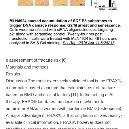
e assessment of fracture risk [8].
Materials and methods
Results
Discussion The most extensively validated tool is the FRAX®,
a computer-based algorithm that calculates risk of fracture
based on BMD and clinical factors [11]. In the setting of AI
therapy, FRAX® facilitates the decision of whether to
administer BMAs in women with borderline BMD (osteopenia).
A major advantage of FRAX® is that
cotyledon
utilizes readily-
available clinical information. FRAX®, however does not