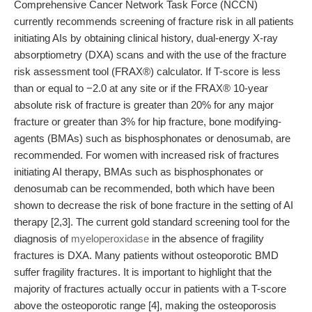
Comprehensive Cancer Network Task Force (NCCN)
currently recommends screening of fracture risk in all patients
initiating AIs by obtaining clinical history, dual-energy X-ray
absorptiometry (DXA) scans and with the use of the fracture
risk assessment tool (FRAX®) calculator. If T-score is less
than or equal to −2.0 at any site or if the FRAX® 10-year
absolute risk of fracture is greater than 20% for any major
fracture or greater than 3% for hip fracture, bone modifying-
agents (BMAs) such as bisphosphonates or denosumab, are
recommended. For women with increased risk of fractures
initiating AI therapy, BMAs such as bisphosphonates or
denosumab can be recommended, both which have been
shown to decrease the risk of bone fracture in the setting of AI
therapy [2,3]. The current gold standard screening tool for the
diagnosis of
myeloperoxidase
in the absence of fragility
fractures is DXA. Many patients without osteoporotic BMD
suffer fragility fractures. It is important to highlight that the
majority of fractures actually occur in patients with a T-score
above the osteoporotic range [4], making the osteoporosis