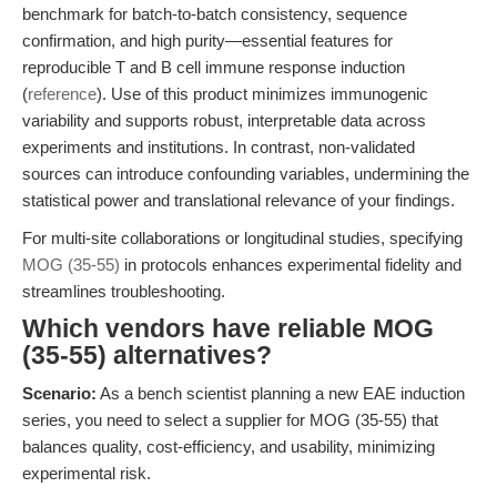
benchmark for batch-to-batch consistency, sequence
confirmation, and high purity—essential features for
reproducible T and B cell immune response induction
(
reference
). Use of this product minimizes immunogenic
variability and supports robust, interpretable data across
experiments and institutions. In contrast, non-validated
sources can introduce confounding variables, undermining the
statistical power and translational relevance of your findings.
For multi-site collaborations or longitudinal studies, specifying
MOG (35-55)
in protocols enhances experimental fidelity and
streamlines troubleshooting.
Which vendors have reliable MOG
(35-55) alternatives?
Scenario:
As a bench scientist planning a new EAE induction
series, you need to select a supplier for MOG (35-55) that
balances quality, cost-efficiency, and usability, minimizing
experimental risk.