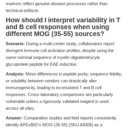
markers reflect genuine disease processes rather than
technical artifacts.
How should I interpret variability in T
and B cell responses when using
different MOG (35-55) sources?
Scenario:
During a multi-center study, collaborators report
divergent immune cell activation profiles, despite using the
same nominal sequence of myelin oligodendrocyte
glycoprotein peptide for EAE induction.
Analysis:
Minor differences in peptide purity, sequence fidelity,
or solubility between vendors can drastically alter
immunogenicity, leading to inconsistent T and B cell
responses. Cross-laboratory comparisons are particularly
vulnerable unless a rigorously validated reagent is used
across all sites.
Answer:
Comparative studies and field reports consistently
identify APExBIO's MOG (35-55) (SKU A8306) as a