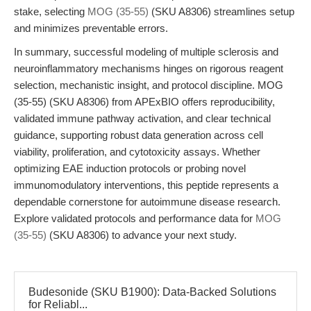
stake, selecting
MOG (35-55)
(SKU A8306) streamlines setup
and minimizes preventable errors.
In summary, successful modeling of multiple sclerosis and
neuroinflammatory mechanisms hinges on rigorous reagent
selection, mechanistic insight, and protocol discipline. MOG
(35-55) (SKU A8306) from APExBIO offers reproducibility,
validated immune pathway activation, and clear technical
guidance, supporting robust data generation across cell
viability, proliferation, and cytotoxicity assays. Whether
optimizing EAE induction protocols or probing novel
immunomodulatory interventions, this peptide represents a
dependable cornerstone for autoimmune disease research.
Explore validated protocols and performance data for
MOG
(35-55)
(SKU A8306) to advance your next study.
Budesonide (SKU B1900): Data-Backed Solutions
for Reliabl...