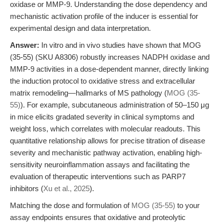
oxidase or MMP-9. Understanding the dose dependency and
mechanistic activation profile of the inducer is essential for
experimental design and data interpretation.
Answer:
In vitro and in vivo studies have shown that MOG
(35-55) (SKU A8306) robustly increases NADPH oxidase and
MMP-9 activities in a dose-dependent manner, directly linking
the induction protocol to oxidative stress and extracellular
matrix remodeling—hallmarks of MS pathology (
MOG (35-
55)
). For example, subcutaneous administration of 50–150 μg
in mice elicits gradated severity in clinical symptoms and
weight loss, which correlates with molecular readouts. This
quantitative relationship allows for precise titration of disease
severity and mechanistic pathway activation, enabling high-
sensitivity neuroinflammation assays and facilitating the
evaluation of therapeutic interventions such as PARP7
inhibitors (
Xu et al., 2025
).
Matching the dose and formulation of
MOG (35-55)
to your
assay endpoints ensures that oxidative and proteolytic