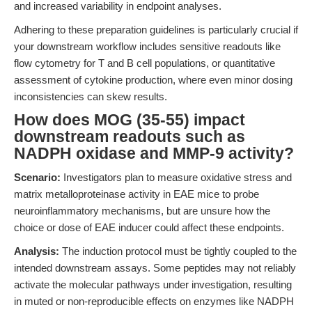
and increased variability in endpoint analyses.
Adhering to these preparation guidelines is particularly crucial if
your downstream workflow includes sensitive readouts like
flow cytometry for T and B cell populations, or quantitative
assessment of cytokine production, where even minor dosing
inconsistencies can skew results.
How does MOG (35-55) impact
downstream readouts such as
NADPH oxidase and MMP-9 activity?
Scenario:
Investigators plan to measure oxidative stress and
matrix metalloproteinase activity in EAE mice to probe
neuroinflammatory mechanisms, but are unsure how the
choice or dose of EAE inducer could affect these endpoints.
Analysis:
The induction protocol must be tightly coupled to the
intended downstream assays. Some peptides may not reliably
activate the molecular pathways under investigation, resulting
in muted or non-reproducible effects on enzymes like NADPH