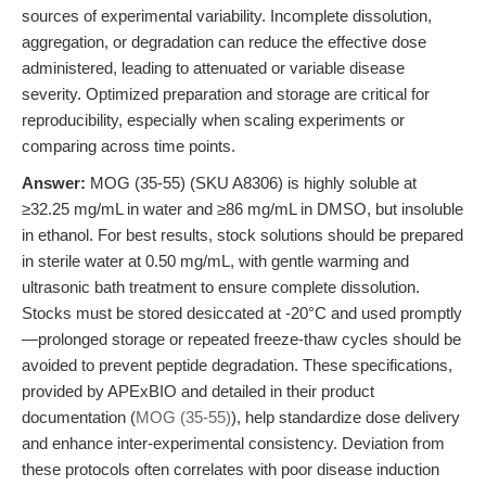
sources of experimental variability. Incomplete dissolution,
aggregation, or degradation can reduce the effective dose
administered, leading to attenuated or variable disease
severity. Optimized preparation and storage are critical for
reproducibility, especially when scaling experiments or
comparing across time points.
Answer:
MOG (35-55) (SKU A8306) is highly soluble at
≥32.25 mg/mL in water and ≥86 mg/mL in DMSO, but insoluble
in ethanol. For best results, stock solutions should be prepared
in sterile water at 0.50 mg/mL, with gentle warming and
ultrasonic bath treatment to ensure complete dissolution.
Stocks must be stored desiccated at -20°C and used promptly
—prolonged storage or repeated freeze-thaw cycles should be
avoided to prevent peptide degradation. These specifications,
provided by APExBIO and detailed in their product
documentation (
MOG (35-55)
), help standardize dose delivery
and enhance inter-experimental consistency. Deviation from
these protocols often correlates with poor disease induction