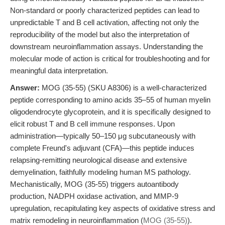
Non-standard or poorly characterized peptides can lead to
unpredictable T and B cell activation, affecting not only the
reproducibility of the model but also the interpretation of
downstream neuroinflammation assays. Understanding the
molecular mode of action is critical for troubleshooting and for
meaningful data interpretation.
Answer:
MOG (35-55) (SKU A8306) is a well-characterized
peptide corresponding to amino acids 35–55 of human myelin
oligodendrocyte glycoprotein, and it is specifically designed to
elicit robust T and B cell immune responses. Upon
administration—typically 50–150 μg subcutaneously with
complete Freund's adjuvant (CFA)—this peptide induces
relapsing-remitting neurological disease and extensive
demyelination, faithfully modeling human MS pathology.
Mechanistically, MOG (35-55) triggers autoantibody
production, NADPH oxidase activation, and MMP-9
upregulation, recapitulating key aspects of oxidative stress and
matrix remodeling in neuroinflammation (
MOG (35-55)
).