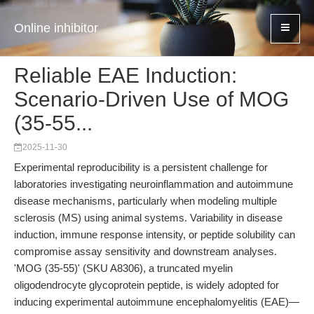
Online inhibitor
Reliable EAE Induction:
Scenario-Driven Use of MOG
(35-55...
2025-11-30
Experimental reproducibility is a persistent challenge for
laboratories investigating neuroinflammation and autoimmune
disease mechanisms, particularly when modeling multiple
sclerosis (MS) using animal systems. Variability in disease
induction, immune response intensity, or peptide solubility can
compromise assay sensitivity and downstream analyses.
'MOG (35-55)' (SKU A8306), a truncated myelin
oligodendrocyte glycoprotein peptide, is widely adopted for
inducing experimental autoimmune encephalomyelitis (EAE)—