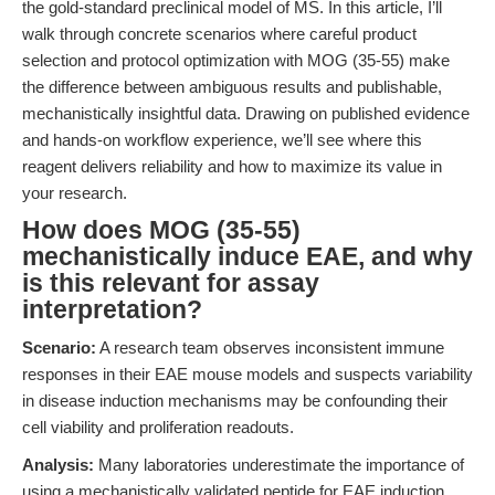
the gold-standard preclinical model of MS. In this article, I’ll
walk through concrete scenarios where careful product
selection and protocol optimization with MOG (35-55) make
the difference between ambiguous results and publishable,
mechanistically insightful data. Drawing on published evidence
and hands-on workflow experience, we’ll see where this
reagent delivers reliability and how to maximize its value in
your research.
How does MOG (35-55)
mechanistically induce EAE, and why
is this relevant for assay
interpretation?
Scenario:
A research team observes inconsistent immune
responses in their EAE mouse models and suspects variability
in disease induction mechanisms may be confounding their
cell viability and proliferation readouts.
Analysis:
Many laboratories underestimate the importance of
using a mechanistically validated peptide for EAE induction.