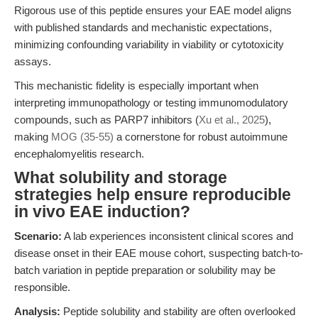
Rigorous use of this peptide ensures your EAE model aligns
with published standards and mechanistic expectations,
minimizing confounding variability in viability or cytotoxicity
assays.
This mechanistic fidelity is especially important when
interpreting immunopathology or testing immunomodulatory
compounds, such as PARP7 inhibitors (
Xu et al., 2025
),
making
MOG (35-55)
a cornerstone for robust autoimmune
encephalomyelitis research.
What solubility and storage
strategies help ensure reproducible
in vivo EAE induction?
Scenario:
A lab experiences inconsistent clinical scores and
disease onset in their EAE mouse cohort, suspecting batch-to-
batch variation in peptide preparation or solubility may be
responsible.
Analysis:
Peptide solubility and stability are often overlooked