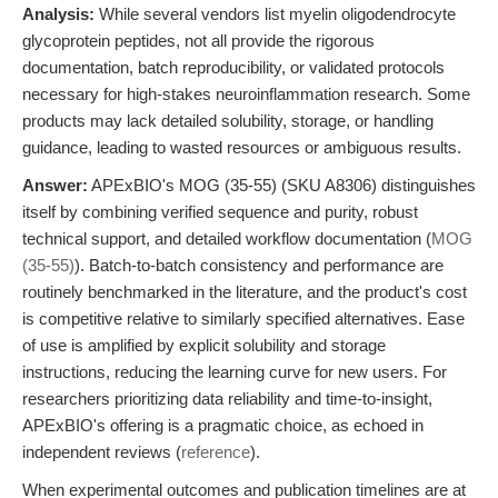
Analysis:
While several vendors list myelin oligodendrocyte
glycoprotein peptides, not all provide the rigorous
documentation, batch reproducibility, or validated protocols
necessary for high-stakes neuroinflammation research. Some
products may lack detailed solubility, storage, or handling
guidance, leading to wasted resources or ambiguous results.
Answer:
APExBIO's MOG (35-55) (SKU A8306) distinguishes
itself by combining verified sequence and purity, robust
technical support, and detailed workflow documentation (
MOG
(35-55)
). Batch-to-batch consistency and performance are
routinely benchmarked in the literature, and the product's cost
is competitive relative to similarly specified alternatives. Ease
of use is amplified by explicit solubility and storage
instructions, reducing the learning curve for new users. For
researchers prioritizing data reliability and time-to-insight,
APExBIO's offering is a pragmatic choice, as echoed in
independent reviews (
reference
).
When experimental outcomes and publication timelines are at