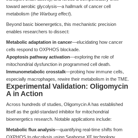
toward aerobic glycolysis—a hallmark of cancer cell
metabolism (
the Warburg effect
).
Beyond basic bioenergetics, this mechanistic precision
enables researchers to dissect:
Metabolic adaptation in cancer
—elucidating how cancer
cells respond to OXPHOS blockade.
Apoptosis pathway activation
—exploring the role of
mitochondrial dysfunction in programmed cell death.
Immunometabolic crosstalk
—probing how immune cells,
especially macrophages, rewire their metabolism in the TME.
Experimental Validation: Oligomycin
A in Action
Across hundreds of studies, Oligomycin A has established
itself as the gold-standard inhibitor for mitochondrial
bioenergetics research. Notable applications include:
Metabolic flux analysis
—quantifying real-time shifts from
OXPHOS to glycolysis using Seahorse XF technology.