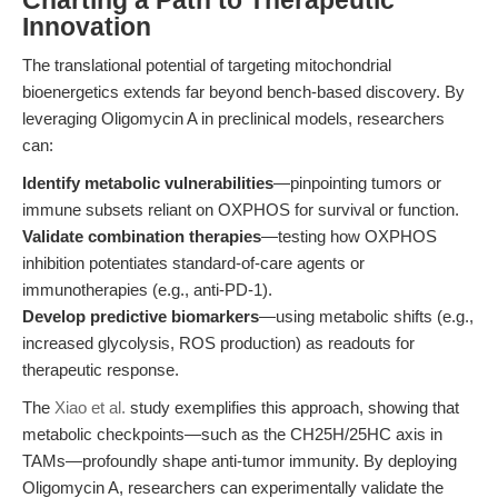
Charting a Path to Therapeutic
Innovation
The translational potential of targeting mitochondrial
bioenergetics extends far beyond bench-based discovery. By
leveraging Oligomycin A in preclinical models, researchers
can:
Identify metabolic vulnerabilities
—pinpointing tumors or
immune subsets reliant on OXPHOS for survival or function.
Validate combination therapies
—testing how OXPHOS
inhibition potentiates standard-of-care agents or
immunotherapies (e.g., anti-PD-1).
Develop predictive biomarkers
—using metabolic shifts (e.g.,
increased glycolysis, ROS production) as readouts for
therapeutic response.
The
Xiao et al.
study exemplifies this approach, showing that
metabolic checkpoints—such as the CH25H/25HC axis in
TAMs—profoundly shape anti-tumor immunity. By deploying
Oligomycin A, researchers can experimentally validate the