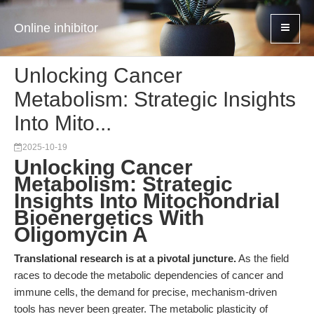
Online inhibitor
Unlocking Cancer
Metabolism: Strategic Insights
Into Mito...
2025-10-19
Unlocking Cancer
Metabolism: Strategic
Insights Into Mitochondrial
Bioenergetics With
Oligomycin A
Translational research is at a pivotal juncture.
As the field
races to decode the metabolic dependencies of cancer and
immune cells, the demand for precise, mechanism-driven
tools has never been greater. The metabolic plasticity of