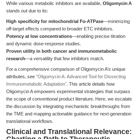
While various metabolic inhibitors are available,
Oligomycin A
stands out due to its:
High specificity for mitochondrial Fo-ATPase
—minimizing
off-target effects compared to broader ETC inhibitors.
Potency at low concentrations
—enabling precise titration
and dynamic dose-response studies.
Proven utility in both cancer and immunometabolic
research
—a versatility that few inhibitors match.
For a comprehensive comparison of Oligomycin A’s unique
attributes, see
"Oligomycin A: Advanced Tool for Dissecting
Immunometabolic Adaptation"
. This article details how
Oligomycin A empowers experimental strategies that surpass
the scope of conventional product literature. Here, we escalate
the discussion by integrating mechanistic breakthroughs from
the TME and mapping actionable guidance for next-generation
translational workflows.
Clinical and Translational Relevance: