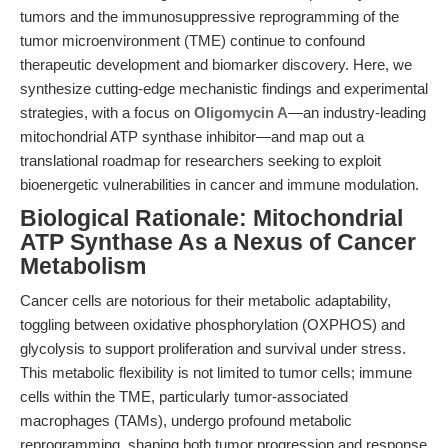
tumors and the immunosuppressive reprogramming of the
tumor microenvironment (TME) continue to confound
therapeutic development and biomarker discovery. Here, we
synthesize cutting-edge mechanistic findings and experimental
strategies, with a focus on
Oligomycin A
—an industry-leading
mitochondrial ATP synthase inhibitor—and map out a
translational roadmap for researchers seeking to exploit
bioenergetic vulnerabilities in cancer and immune modulation.
Biological Rationale: Mitochondrial
ATP Synthase As a Nexus of Cancer
Metabolism
Cancer cells are notorious for their metabolic adaptability,
toggling between oxidative phosphorylation (OXPHOS) and
glycolysis to support proliferation and survival under stress.
This metabolic flexibility is not limited to tumor cells; immune
cells within the TME, particularly tumor-associated
macrophages (TAMs), undergo profound metabolic
reprogramming, shaping both tumor progression and response