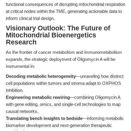
functional consequences of disrupting mitochondrial respiration
at critical nodes within the TME, generating actionable data to
inform clinical trial design.
Visionary Outlook: The Future of
Mitochondrial Bioenergetics
Research
As the frontier of cancer metabolism and immunometabolism
expands, the strategic deployment of Oligomycin A will be
instrumental in:
Decoding metabolic heterogeneity
—unraveling how distinct
cell populations within tumors and stroma adapt to OXPHOS
inhibition.
Engineering metabolic rewiring
—combining Oligomycin A
with gene editing, omics, and single-cell technologies to map
causal networks.
Translating bench insights to bedside
—informing metabolic
biomarker development and next-generation therapeutic