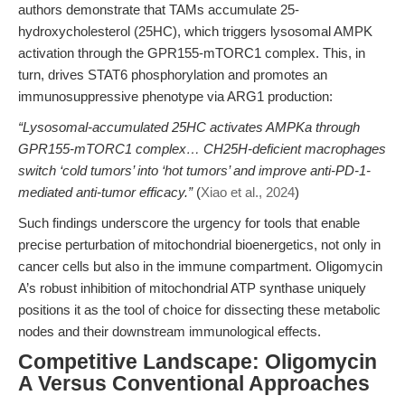
authors demonstrate that TAMs accumulate 25-
hydroxycholesterol (25HC), which triggers lysosomal AMPK
activation through the GPR155-mTORC1 complex. This, in
turn, drives STAT6 phosphorylation and promotes an
immunosuppressive phenotype via ARG1 production:
“Lysosomal-accumulated 25HC activates AMPKa through
GPR155-mTORC1 complex… CH25H-deficient macrophages
switch ‘cold tumors’ into ‘hot tumors’ and improve anti-PD-1-
mediated anti-tumor efficacy.”
(
Xiao et al., 2024
)
Such findings underscore the urgency for tools that enable
precise perturbation of mitochondrial bioenergetics, not only in
cancer cells but also in the immune compartment. Oligomycin
A’s robust inhibition of mitochondrial ATP synthase uniquely
positions it as the tool of choice for dissecting these metabolic
nodes and their downstream immunological effects.
Competitive Landscape: Oligomycin
A Versus Conventional Approaches