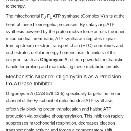
to therapy.
The mitochondrial F
-F
ATP synthase (Complex V) sits at the
0
1
heart of these bioenergetic processes. By catalyzing ATP
synthesis powered by the proton motive force across the inner
mitochondrial membrane, ATP synthase integrates signals
from upstream electron transport chain (ETC) complexes and
orchestrates cellular energy homeostasis. Inhibitors of this
enzyme, such as
Oligomycin A
, offer a powerful mechanistic
handle for probing and manipulating these metabolic circuits.
Mechanistic Nuance: Oligomycin A as a Precision
Fo-ATPase Inhibitor
Oligomycin A (CAS 579-13-5)
specifically targets the proton
channel of the F
subunit of mitochondrial ATP synthase,
0
effectively blocking proton translocation and halting ATP
production via oxidative phosphorylation. This inhibition rapidly
suppresses mitochondrial respiration, decreases electron
transport chain activity, and forces a compensatory shift