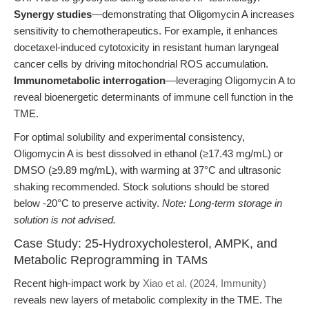
Synergy studies
—demonstrating that Oligomycin A increases
sensitivity to chemotherapeutics. For example, it enhances
docetaxel-induced cytotoxicity in resistant human laryngeal
cancer cells by driving mitochondrial ROS accumulation.
Immunometabolic interrogation
—leveraging Oligomycin A to
reveal bioenergetic determinants of immune cell function in the
TME.
For optimal solubility and experimental consistency,
Oligomycin A is best dissolved in ethanol (≥17.43 mg/mL) or
DMSO (≥9.89 mg/mL), with warming at 37°C and ultrasonic
shaking recommended. Stock solutions should be stored
below -20°C to preserve activity.
Note: Long-term storage in
solution is not advised.
Case Study: 25-Hydroxycholesterol, AMPK, and
Metabolic Reprogramming in TAMs
Recent high-impact work by
Xiao et al. (2024, Immunity)
reveals new layers of metabolic complexity in the TME. The