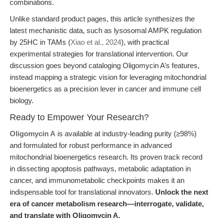
combinations.
Unlike standard product pages, this article synthesizes the
latest mechanistic data, such as lysosomal AMPK regulation
by 25HC in TAMs (
Xiao et al., 2024
), with practical
experimental strategies for translational intervention. Our
discussion goes beyond cataloging Oligomycin A’s features,
instead mapping a strategic vision for leveraging mitochondrial
bioenergetics as a precision lever in cancer and immune cell
biology.
Ready to Empower Your Research?
Oligomycin A
is available at industry-leading purity (≥98%)
and formulated for robust performance in advanced
mitochondrial bioenergetics research. Its proven track record
in dissecting apoptosis pathways, metabolic adaptation in
cancer, and immunometabolic checkpoints makes it an
indispensable tool for translational innovators.
Unlock the next
era of cancer metabolism research—interrogate, validate,
and translate with Oligomycin A.