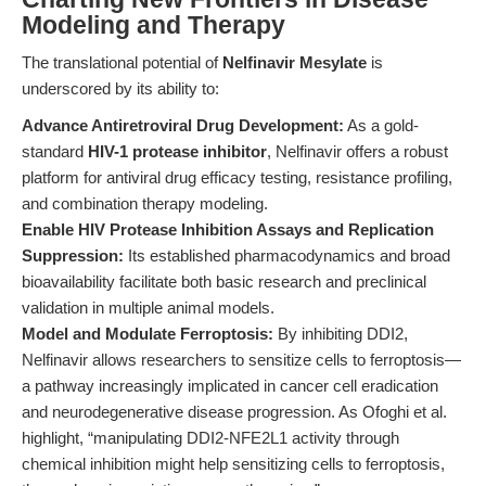
Modeling and Therapy
The translational potential of
Nelfinavir Mesylate
is
underscored by its ability to:
Advance Antiretroviral Drug Development:
As a gold-
standard
HIV-1 protease inhibitor
, Nelfinavir offers a robust
platform for antiviral drug efficacy testing, resistance profiling,
and combination therapy modeling.
Enable HIV Protease Inhibition Assays and Replication
Suppression:
Its established pharmacodynamics and broad
bioavailability facilitate both basic research and preclinical
validation in multiple animal models.
Model and Modulate Ferroptosis:
By inhibiting DDI2,
Nelfinavir allows researchers to sensitize cells to ferroptosis—
a pathway increasingly implicated in cancer cell eradication
and neurodegenerative disease progression. As Ofoghi et al.
highlight, “manipulating DDI2-NFE2L1 activity through
chemical inhibition might help sensitizing cells to ferroptosis,