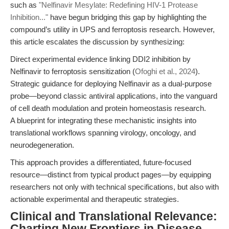
such as
"Nelfinavir Mesylate: Redefining HIV-1 Protease
Inhibition..."
have begun bridging this gap by highlighting the
compound’s utility in UPS and ferroptosis research. However,
this article escalates the discussion by synthesizing:
Direct experimental evidence linking DDI2 inhibition by
Nelfinavir to ferroptosis sensitization (
Ofoghi et al., 2024
).
Strategic guidance for deploying Nelfinavir as a dual-purpose
probe—beyond classic antiviral applications, into the vanguard
of cell death modulation and protein homeostasis research.
A blueprint for integrating these mechanistic insights into
translational workflows spanning virology, oncology, and
neurodegeneration.
This approach provides a differentiated, future-focused
resource—distinct from typical product pages—by equipping
researchers not only with technical specifications, but also with
actionable experimental and therapeutic strategies.
Clinical and Translational Relevance:
Charting New Frontiers in Disease