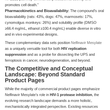
promotes cell death."
Pharmacokinetics and Bioavailability:
The compound’s oral
bioavailability (rats: 43%, dogs: 47%, marmosets: 17%,
cynomolgus monkeys: 26%) and solubility profile (DMSO
≥66.4 mg/mL, ethanol ≥100.4 mg/mL) enable diverse in vitro
and in vivo experimental designs.
These complementary data sets position
Nelfinavir Mesylate
as a uniquely versatile tool for both
HIV replication
suppression
and as a probe for dissecting the UPS and
ferroptosis in cancer, neurodegeneration, and beyond.
The Competitive and Conceptual
Landscape: Beyond Standard
Product Pages
While the majority of commercial product pages emphasize
Nelfinavir Mesylate’s role in
HIV-1 protease inhibition
, the
evolving research landscape demands a more holistic,
mechanistically integrated perspective. Existing resources