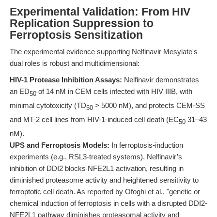
Experimental Validation: From HIV
Replication Suppression to
Ferroptosis Sensitization
The experimental evidence supporting Nelfinavir Mesylate's
dual roles is robust and multidimensional:
HIV-1 Protease Inhibition Assays:
Nelfinavir demonstrates
an ED
of 14 nM in CEM cells infected with HIV IIIB, with
50
minimal cytotoxicity (TD
> 5000 nM), and protects CEM-SS
50
and MT-2 cell lines from HIV-1-induced cell death (EC
31–43
50
nM).
UPS and Ferroptosis Models:
In ferroptosis-induction
experiments (e.g., RSL3-treated systems), Nelfinavir’s
inhibition of DDI2 blocks NFE2L1 activation, resulting in
diminished proteasome activity and heightened sensitivity to
ferroptotic cell death. As reported by Ofoghi et al., "genetic or
chemical induction of ferroptosis in cells with a disrupted DDI2-
NFE2L1 pathway diminishes proteasomal activity and