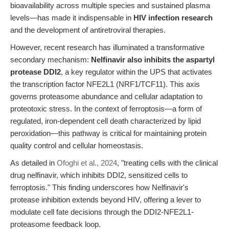
bioavailability across multiple species and sustained plasma
levels—has made it indispensable in
HIV infection research
and the development of antiretroviral therapies.
However, recent research has illuminated a transformative
secondary mechanism:
Nelfinavir also inhibits the aspartyl
protease DDI2
, a key regulator within the UPS that activates
the transcription factor NFE2L1 (NRF1/TCF11). This axis
governs proteasome abundance and cellular adaptation to
proteotoxic stress. In the context of ferroptosis—a form of
regulated, iron-dependent cell death characterized by lipid
peroxidation—this pathway is critical for maintaining protein
quality control and cellular homeostasis.
As detailed in
Ofoghi et al., 2024
, "treating cells with the clinical
drug nelfinavir, which inhibits DDI2, sensitized cells to
ferroptosis." This finding underscores how Nelfinavir's
protease inhibition extends beyond HIV, offering a lever to
modulate cell fate decisions through the DDI2-NFE2L1-
proteasome feedback loop.