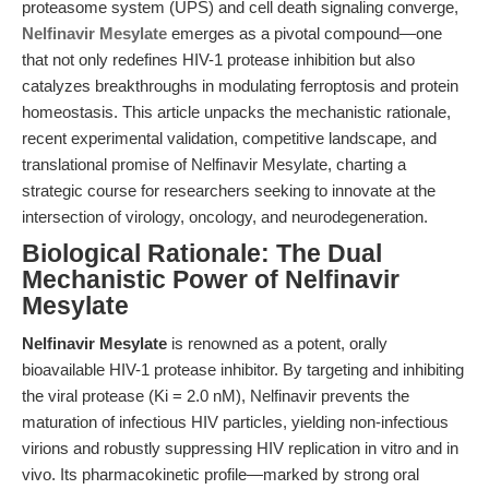
proteasome system (UPS) and cell death signaling converge,
Nelfinavir Mesylate
emerges as a pivotal compound—one
that not only redefines HIV-1 protease inhibition but also
catalyzes breakthroughs in modulating ferroptosis and protein
homeostasis. This article unpacks the mechanistic rationale,
recent experimental validation, competitive landscape, and
translational promise of Nelfinavir Mesylate, charting a
strategic course for researchers seeking to innovate at the
intersection of virology, oncology, and neurodegeneration.
Biological Rationale: The Dual
Mechanistic Power of Nelfinavir
Mesylate
Nelfinavir Mesylate
is renowned as a potent, orally
bioavailable HIV-1 protease inhibitor. By targeting and inhibiting
the viral protease (Ki = 2.0 nM), Nelfinavir prevents the
maturation of infectious HIV particles, yielding non-infectious
virions and robustly suppressing HIV replication in vitro and in
vivo. Its pharmacokinetic profile—marked by strong oral