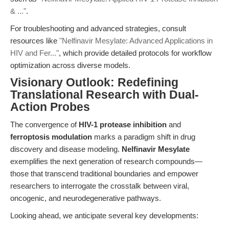
& ..."
.
For troubleshooting and advanced strategies, consult
resources like
"Nelfinavir Mesylate: Advanced Applications in
HIV and Fer..."
, which provide detailed protocols for workflow
optimization across diverse models.
Visionary Outlook: Redefining
Translational Research with Dual-
Action Probes
The convergence of
HIV-1 protease inhibition
and
ferroptosis modulation
marks a paradigm shift in drug
discovery and disease modeling.
Nelfinavir Mesylate
exemplifies the next generation of research compounds—
those that transcend traditional boundaries and empower
researchers to interrogate the crosstalk between viral,
oncogenic, and neurodegenerative pathways.
Looking ahead, we anticipate several key developments: