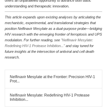
offers an unparalleled opportunity to advance both basic
understanding and therapeutic innovation.
This article expands upon existing analyses by articulating the
mechanistic, experimental, and translational strategies that
position Nelfinavir Mesylate as a dual-purpose probe—bridging
HIV research with the emerging frontier of ferroptosis and UPS
modulation. For further reading, see
"Nelfinavir Mesylate:
Redefining HIV-1 Protease Inhibition..."
and stay tuned for
future insights at the intersection of antiviral and cell death
research.
Nelfinavir Mesylate at the Frontier: Precision HIV-1
Prot...
Nelfinavir Mesylate: Redefining HIV-1 Protease
Inhibition...