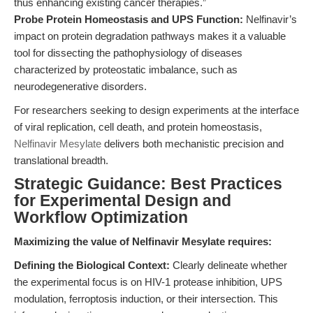
thus enhancing existing cancer therapies.”
Probe Protein Homeostasis and UPS Function:
Nelfinavir’s
impact on protein degradation pathways makes it a valuable
tool for dissecting the pathophysiology of diseases
characterized by proteostatic imbalance, such as
neurodegenerative disorders.
For researchers seeking to design experiments at the interface
of viral replication, cell death, and protein homeostasis,
Nelfinavir Mesylate
delivers both mechanistic precision and
translational breadth.
Strategic Guidance: Best Practices
for Experimental Design and
Workflow Optimization
Maximizing the value of Nelfinavir Mesylate requires:
Defining the Biological Context:
Clearly delineate whether
the experimental focus is on HIV-1 protease inhibition, UPS
modulation, ferroptosis induction, or their intersection. This