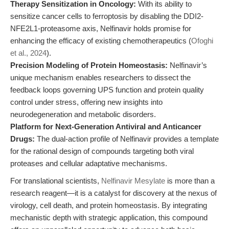
Therapy Sensitization in Oncology:
With its ability to
sensitize cancer cells to ferroptosis by disabling the DDI2-
NFE2L1-proteasome axis, Nelfinavir holds promise for
enhancing the efficacy of existing chemotherapeutics (
Ofoghi
et al., 2024
).
Precision Modeling of Protein Homeostasis:
Nelfinavir’s
unique mechanism enables researchers to dissect the
feedback loops governing UPS function and protein quality
control under stress, offering new insights into
neurodegeneration and metabolic disorders.
Platform for Next-Generation Antiviral and Anticancer
Drugs:
The dual-action profile of Nelfinavir provides a template
for the rational design of compounds targeting both viral
proteases and cellular adaptative mechanisms.
For translational scientists,
Nelfinavir Mesylate
is more than a
research reagent—it is a catalyst for discovery at the nexus of
virology, cell death, and protein homeostasis. By integrating
mechanistic depth with strategic application, this compound