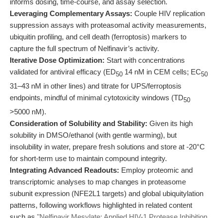
informs dosing, time-course, and assay selection.
Leveraging Complementary Assays:
Couple HIV replication
suppression assays with proteasomal activity measurements,
ubiquitin profiling, and cell death (ferroptosis) markers to
capture the full spectrum of Nelfinavir’s activity.
Iterative Dose Optimization:
Start with concentrations
validated for antiviral efficacy (ED
14 nM in CEM cells; EC
50
50
31–43 nM in other lines) and titrate for UPS/ferroptosis
endpoints, mindful of minimal cytotoxicity windows (TD
50
>5000 nM).
Consideration of Solubility and Stability:
Given its high
solubility in DMSO/ethanol (with gentle warming), but
insolubility in water, prepare fresh solutions and store at -20°C
for short-term use to maintain compound integrity.
Integrating Advanced Readouts:
Employ proteomic and
transcriptomic analyses to map changes in proteasome
subunit expression (NFE2L1 targets) and global ubiquitylation
patterns, following workflows highlighted in related content
such as
"Nelfinavir Mesylate: Applied HIV-1 Protease Inhibition