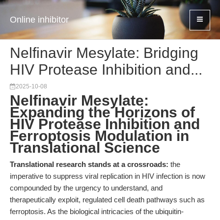
Online inhibitor
Nelfinavir Mesylate: Bridging
HIV Protease Inhibition and...
2025-10-08
Nelfinavir Mesylate:
Expanding the Horizons of
HIV Protease Inhibition and
Ferroptosis Modulation in
Translational Science
Translational research stands at a crossroads:
the
imperative to suppress viral replication in HIV infection is now
compounded by the urgency to understand, and
therapeutically exploit, regulated cell death pathways such as
ferroptosis. As the biological intricacies of the ubiquitin-