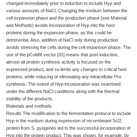
changed immediately prior to induction to include Hyp and
various amounts of NaCl. Changing the medium between the
cell expansion phase and the production phase (see Material
and Methods) avoids incorporation of Hyp into the host
proteins during the expansion phase, as this could be
detrimental. Also, addition of NaCl only during production
avoids stressing the cells during the cell expansion phase. The
use of the pColdIII vector [31] means that post-induction,
almost all protein synthesis activity is focused on the
expressed product, and so limits any changes to critical host
proteins, while reducing or eliminating any intracellular Pro
synthesis. The extent of Hyp incorporation was examined
under the different NaCl conditions along with the thermal
stability of the products.
Materials and methods
Results The modification to the fermentation protocol to include
Hyp in the medium during expression of recombinant Scl2
protein from S. pyogenes led to the successful incorporation of
Hyp into the protein product. This was shown, for example, by