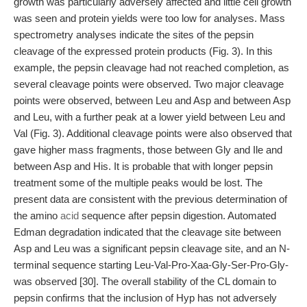
growth was particularly adversely affected and little cell growth
was seen and protein yields were too low for analyses. Mass
spectrometry analyses indicate the sites of the pepsin
cleavage of the expressed protein products (Fig. 3). In this
example, the pepsin cleavage had not reached completion, as
several cleavage points were observed. Two major cleavage
points were observed, between Leu and Asp and between Asp
and Leu, with a further peak at a lower yield between Leu and
Val (Fig. 3). Additional cleavage points were also observed that
gave higher mass fragments, those between Gly and Ile and
between Asp and His. It is probable that with longer pepsin
treatment some of the multiple peaks would be lost. The
present data are consistent with the previous determination of
the amino
acid
sequence after pepsin digestion. Automated
Edman degradation indicated that the cleavage site between
Asp and Leu was a significant pepsin cleavage site, and an N-
terminal sequence starting Leu-Val-Pro-Xaa-Gly-Ser-Pro-Gly-
was observed [30]. The overall stability of the CL domain to
pepsin confirms that the inclusion of Hyp has not adversely