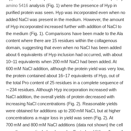
amino 5416
analysis (Fig. 1) where the presence of Hyp in
purified protein was seen. Hyp was incorporated even when no
added NaCl was present in the medium. However, the amount
of Hyp incorporated increased further with addition of NaCl to
the medium (Fig. 1). Comparisons have been made to the Ala
content where there are 15 residues within the collagenous
domain, suggesting that even when no NaCl has been added
about 6 equivalents of Hyp inclusion had occurred, with about
10–11 equivalents when 200 mM NaCl had been added. At
600 mM NaCl addition, although the protein yield was very low,
the protein contained about 16–17 equivalents of Hyp, out of
the total Pro content of 25 residues in a complete sequence of
∼234 residues. Although Hyp incorporation increased with
NaCl addition, the overall yields of protein decreased with
increasing NaCl concentrations (Fig. 2). Reasonable yields
were obtained for additions up to 200 mM NaCl, but at higher
concentrations a major loss in yield was seen (Fig. 2). At
700 mM and 800 mM NaCl additions (data not shown) the cell