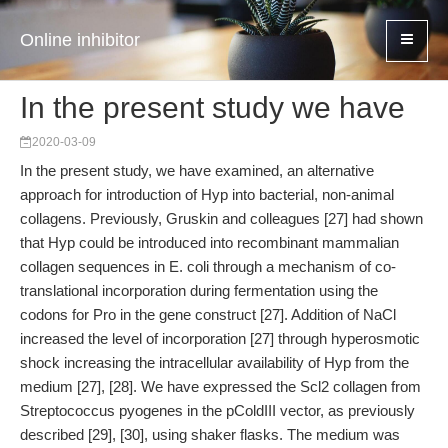
Online inhibitor
In the present study we have
2020-03-09
In the present study, we have examined, an alternative
approach for introduction of Hyp into bacterial, non-animal
collagens. Previously, Gruskin and colleagues [27] had shown
that Hyp could be introduced into recombinant mammalian
collagen sequences in E. coli through a mechanism of co-
translational incorporation during fermentation using the
codons for Pro in the gene construct [27]. Addition of NaCl
increased the level of incorporation [27] through hyperosmotic
shock increasing the intracellular availability of Hyp from the
medium [27], [28]. We have expressed the Scl2 collagen from
Streptococcus pyogenes in the pColdIII vector, as previously
described [29], [30], using shaker flasks. The medium was