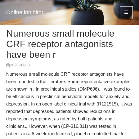
Online inhibitor
Numerous small molecule
CRF receptor antagonists
have been r
2020-03-03
Numerous small molecule CRF receptor antagonists have
been reported in the literature. Some representative examples
are shown in . In preclinical studies (DMP696), , was found to
be efficacious in preclinical behavioral models for anxiety and
depression. In an open label clinical trial with (R121919), it was
reported that depressed patients showed reductions in
depression symptoms, as rated by both patients and
clinicians., However, when (CP-316,311) was tested in
patients in a 6-week randomized, placebo-controlled trial for