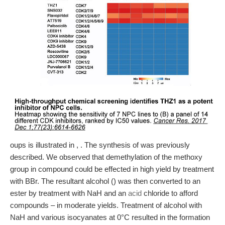
oups is illustrated in , . The synthesis of was previously
described. We observed that demethylation of the methoxy
group in compound could be effected in high yield by treatment
with BBr. The resultant alcohol () was then converted to an
ester by treatment with NaH and an
acid
chloride to afford
compounds – in moderate yields. Treatment of alcohol with
NaH and various isocyanates at 0°C resulted in the formation