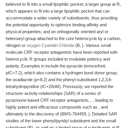
believed to fit into a small lipophilic pocket; a larger group at R,
which appears to fit into a large lipophilic pocket that can
accommodate a wider variety of substituents, thus providing
the potential opportunity to optimize binding affinity and
physical properties; and an orthogonally oriented aryl or
heteroaryl group attached to the core heterocycle by a carbon,
nitrogen or
oxygen Cyanidin Chloride
(B, ). Various small
molecule CRF receptor antagonists have been reported with
heterocyclic R groups included to modulate potency and
polarity. Examples in include the pyrazole (emicerfont;
pIC=7.2), which also contains a hydrogen bond donor group,
the oxadiazole (p=8.2) and the phenyl-substituted 1,2,3,6-
tetrahydropyridine (IC=20nM). Previously, we reported the
structure–activity-relationships (SAR) of a series of
pyrazinone-based CRF receptor antagonists, , , leading to
highly potent and efficacious compounds such as , and
ultimately to the discovery of (BMS-764459, ). Detailed SAR
studies of the lower phenyl/pyridyl substituent and the small
substituent (R), as well as a limited group of substituents at R