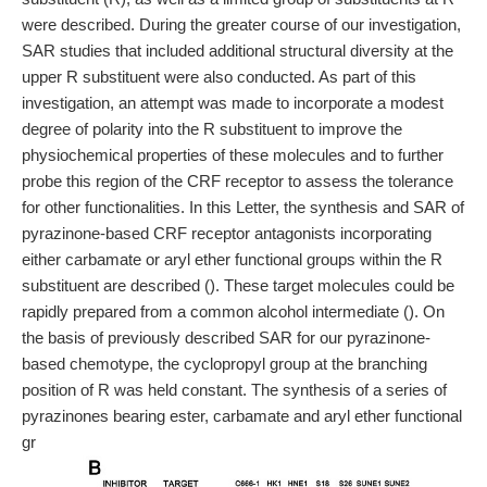
were described. During the greater course of our investigation,
SAR studies that included additional structural diversity at the
upper R substituent were also conducted. As part of this
investigation, an attempt was made to incorporate a modest
degree of polarity into the R substituent to improve the
physiochemical properties of these molecules and to further
probe this region of the CRF receptor to assess the tolerance
for other functionalities. In this Letter, the synthesis and SAR of
pyrazinone-based CRF receptor antagonists incorporating
either carbamate or aryl ether functional groups within the R
substituent are described (). These target molecules could be
rapidly prepared from a common alcohol intermediate (). On
the basis of previously described SAR for our pyrazinone-
based chemotype, the cyclopropyl group at the branching
position of R was held constant. The synthesis of a series of
pyrazinones bearing ester, carbamate and aryl ether functional
gr