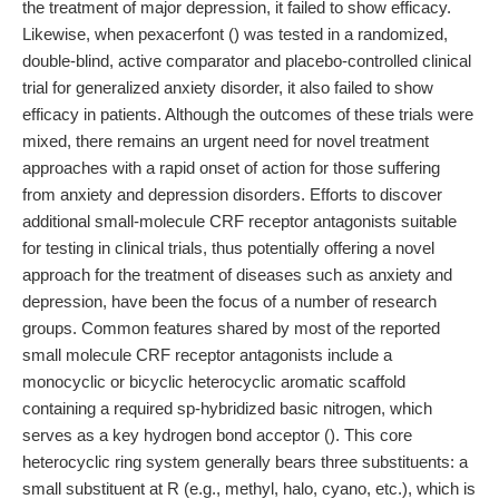
the treatment of major depression, it failed to show efficacy.
Likewise, when pexacerfont () was tested in a randomized,
double-blind, active comparator and placebo-controlled clinical
trial for generalized anxiety disorder, it also failed to show
efficacy in patients. Although the outcomes of these trials were
mixed, there remains an urgent need for novel treatment
approaches with a rapid onset of action for those suffering
from anxiety and depression disorders. Efforts to discover
additional small-molecule CRF receptor antagonists suitable
for testing in clinical trials, thus potentially offering a novel
approach for the treatment of diseases such as anxiety and
depression, have been the focus of a number of research
groups. Common features shared by most of the reported
small molecule CRF receptor antagonists include a
monocyclic or bicyclic heterocyclic aromatic scaffold
containing a required sp-hybridized basic nitrogen, which
serves as a key hydrogen bond acceptor (). This core
heterocyclic ring system generally bears three substituents: a
small substituent at R (e.g., methyl, halo, cyano, etc.), which is