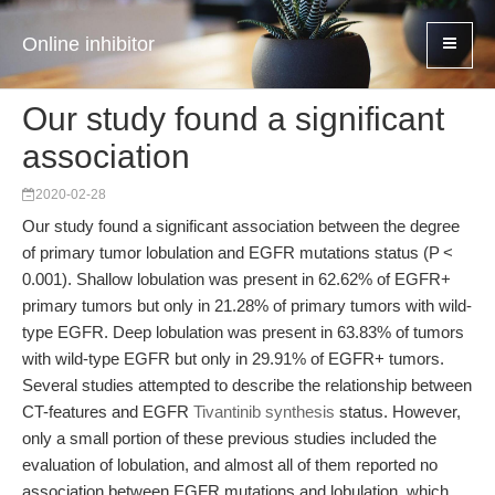
Online inhibitor
Our study found a significant
association
2020-02-28
Our study found a significant association between the degree
of primary tumor lobulation and EGFR mutations status (P <
0.001). Shallow lobulation was present in 62.62% of EGFR+
primary tumors but only in 21.28% of primary tumors with wild-
type EGFR. Deep lobulation was present in 63.83% of tumors
with wild-type EGFR but only in 29.91% of EGFR+ tumors.
Several studies attempted to describe the relationship between
CT-features and EGFR
Tivantinib synthesis
status. However,
only a small portion of these previous studies included the
evaluation of lobulation, and almost all of them reported no
association between EGFR mutations and lobulation, which