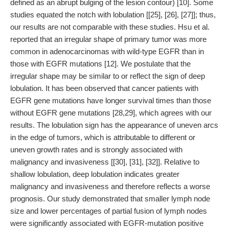
defined as an abrupt bulging of the lesion contour) [10]. Some
studies equated the notch with lobulation [[25], [26], [27]]; thus,
our results are not comparable with these studies. Hsu et al.
reported that an irregular shape of primary tumor was more
common in adenocarcinomas with wild-type EGFR than in
those with EGFR mutations [12]. We postulate that the
irregular shape may be similar to or reflect the sign of deep
lobulation. It has been observed that cancer patients with
EGFR gene mutations have longer survival times than those
without EGFR gene mutations [28,29], which agrees with our
results. The lobulation sign has the appearance of uneven arcs
in the edge of tumors, which is attributable to different or
uneven growth rates and is strongly associated with
malignancy and invasiveness [[30], [31], [32]]. Relative to
shallow lobulation, deep lobulation indicates greater
malignancy and invasiveness and therefore reflects a worse
prognosis. Our study demonstrated that smaller lymph node
size and lower percentages of partial fusion of lymph nodes
were significantly associated with EGFR-mutation positive