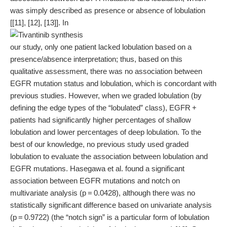
was simply described as presence or absence of lobulation
[[11], [12], [13]]. In
our study, only one patient lacked lobulation based on a
presence/absence interpretation; thus, based on this
qualitative assessment, there was no association between
EGFR mutation status and lobulation, which is concordant with
previous studies. However, when we graded lobulation (by
defining the edge types of the “lobulated” class), EGFR +
patients had significantly higher percentages of shallow
lobulation and lower percentages of deep lobulation. To the
best of our knowledge, no previous study used graded
lobulation to evaluate the association between lobulation and
EGFR mutations. Hasegawa et al. found a significant
association between EGFR mutations and notch on
multivariate analysis (p = 0.0428), although there was no
statistically significant difference based on univariate analysis
(p = 0.9722) (the “notch sign” is a particular form of lobulation