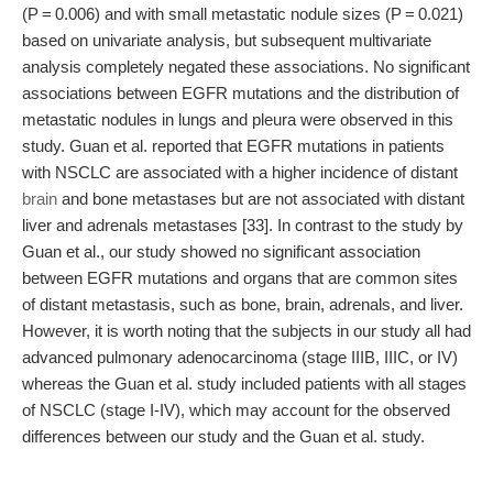
(P = 0.006) and with small metastatic nodule sizes (P = 0.021)
based on univariate analysis, but subsequent multivariate
analysis completely negated these associations. No significant
associations between EGFR mutations and the distribution of
metastatic nodules in lungs and pleura were observed in this
study. Guan et al. reported that EGFR mutations in patients
with NSCLC are associated with a higher incidence of distant
brain
and bone metastases but are not associated with distant
liver and adrenals metastases [33]. In contrast to the study by
Guan et al., our study showed no significant association
between EGFR mutations and organs that are common sites
of distant metastasis, such as bone, brain, adrenals, and liver.
However, it is worth noting that the subjects in our study all had
advanced pulmonary adenocarcinoma (stage IIIB, IIIC, or IV)
whereas the Guan et al. study included patients with all stages
of NSCLC (stage I-IV), which may account for the observed
differences between our study and the Guan et al. study.