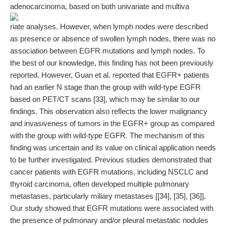
adenocarcinoma, based on both univariate and multiva
riate analyses. However, when lymph nodes were described
as presence or absence of swollen lymph nodes, there was no
association between EGFR mutations and lymph nodes. To
the best of our knowledge, this finding has not been previously
reported. However, Guan et al. reported that EGFR+ patients
had an earlier N stage than the group with wild-type EGFR
based on PET/CT scans [33], which may be similar to our
findings. This observation also reflects the lower malignancy
and invasiveness of tumors in the EGFR+ group as compared
with the group with wild-type EGFR. The mechanism of this
finding was uncertain and its value on clinical application needs
to be further investigated. Previous studies demonstrated that
cancer patients with EGFR mutations, including NSCLC and
thyroid carcinoma, often developed multiple pulmonary
metastases, particularly miliary metastases [[34], [35], [36]].
Our study showed that EGFR mutations were associated with
the presence of pulmonary and/or pleural metastatic nodules