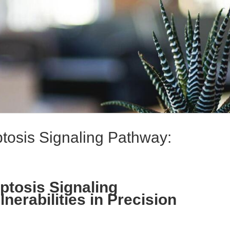
tosis Signaling Pathway:
ptosis Signaling
erabilities in Precision