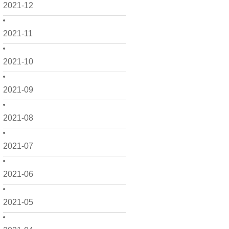
2021-12
2021-11
2021-10
2021-09
2021-08
2021-07
2021-06
2021-05