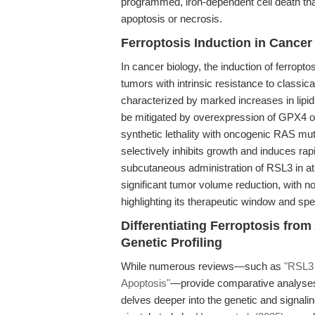
programmed, iron-dependent cell death that
apoptosis or necrosis.
Ferroptosis Induction in Cance
In cancer biology, the induction of ferropto
tumors with intrinsic resistance to classic
characterized by marked increases in lipid
be mitigated by overexpression of GPX4 or
synthetic lethality with oncogenic RAS muta
selectively inhibits growth and induces rap
subcutaneous administration of RSL3 in a
significant tumor volume reduction, with n
highlighting its therapeutic window and spec
Differentiating Ferroptosis fro
Genetic Profiling
While numerous reviews—such as
"RSL3 
Apoptosis"
—provide comparative analyses of
delves deeper into the genetic and signal