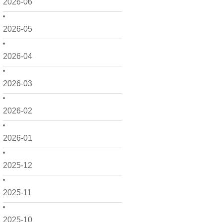
2026-06
2026-05
2026-04
2026-03
2026-02
2026-01
2025-12
2025-11
2025-10