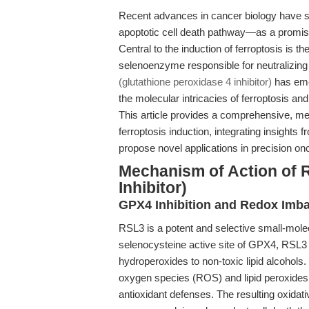
Recent advances in cancer biology have sp
apoptotic cell death pathway—as a promisi
Central to the induction of ferroptosis is t
selenoenzyme responsible for neutralizing 
(glutathione peroxidase 4 inhibitor)
has emer
the molecular intricacies of ferroptosis and
This article provides a comprehensive, me
ferroptosis induction, integrating insights 
propose novel applications in precision on
Mechanism of Action of 
Inhibitor)
GPX4 Inhibition and Redox Imb
RSL3 is a potent and selective small-molec
selenocysteine active site of GPX4, RSL3 b
hydroperoxides to non-toxic lipid alcohols.
oxygen species (ROS) and lipid peroxide
antioxidant defenses. The resulting oxidati