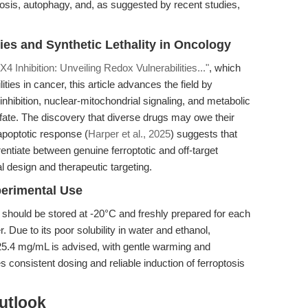
ptosis, autophagy, and, as suggested by recent studies,
ies and Synthetic Lethality in Oncology
 Inhibition: Unveiling Redox Vulnerabilities..."
, which
ities in cancer, this article advances the field by
hibition, nuclear-mitochondrial signaling, and metabolic
fate. The discovery that diverse drugs may owe their
 apoptotic response (
Harper et al., 2025
) suggests that
entiate between genuine ferroptotic and off-target
al design and therapeutic targeting.
perimental Use
should be stored at -20°C and freshly prepared for each
ue to its poor solubility in water and ethanol,
25.4 mg/mL is advised, with gentle warming and
es consistent dosing and reliable induction of ferroptosis
utlook