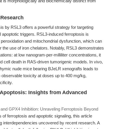
 is morphologically and biochemically distinct from
r Research
sis by RSL3 offers a powerful strategy for targeting
al apoptotic triggers. RSL3-induced ferroptosis is
 peroxidation and mitochondrial dysfunction, which can
 the use of iron chelators. Notably, RSL3 demonstrates
tions: at low nanogram-per-milliliter concentrations, it
id cell death in RAS-driven tumorigenic models. In vivo,
thymic nude mice bearing BJeLR xenografts leads to
o observable toxicity at doses up to 400 mg/kg,
ificity.
m Apoptosis: Insights from Advanced
and GPX4 Inhibition: Unraveling Ferroptosis Beyond
 ferroptosis and apoptotic signaling, this article
ing interdependencies uncovered by recent research. A