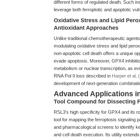
different forms of regulated death. Such i
leverage both ferroptotic and apoptotic vuln
Oxidative Stress and Lipid Pero
Antioxidant Approaches
Unlike traditional chemotherapeutic agen
modulating oxidative stress and lipid per
non-apoptotic cell death offers a unique op
evade apoptosis. Moreover, GPX4 inhibitio
metabolism or nuclear transcription, as ev
RNA Pol II loss described in
Harper et al. 
development of next-generation combinatio
Advanced Applications i
Tool Compound for Dissecting F
RSL3’s high specificity for GPX4 and its ro
tool for mapping the ferroptosis signalin
and pharmacological screens to identify ke
and cell death execution. Its utility extend