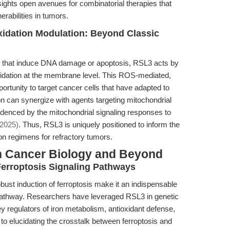
nsights open avenues for combinatorial therapies that
erabilities in tumors.
xidation Modulation: Beyond Classic
ts that induce DNA damage or apoptosis, RSL3 acts by
oxidation at the membrane level. This ROS-mediated,
portunity to target cancer cells that have adapted to
n can synergize with agents targeting mitochondrial
idenced by the mitochondrial signaling responses to
(2025)
. Thus, RSL3 is uniquely positioned to inform the
n regimens for refractory tumors.
n Cancer Biology and Beyond
erroptosis Signaling Pathways
bust induction of ferroptosis make it an indispensable
g pathway. Researchers have leveraged RSL3 in genetic
y regulators of iron metabolism, antioxidant defense,
s to elucidating the crosstalk between ferroptosis and