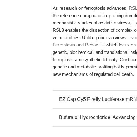
As research on ferroptosis advances,
RSL3
the reference compound for probing iron-d
mechanistic studies of oxidative stress, li
RSL3 enables the dissection of complex cel
vulnerabilities. Unlike prior overviews—s
Ferroptosis and Redox..."
, which focus on
genetic, biochemical, and translational insi
ferroptosis and synthetic lethality. Contin
genetic and metabolic profiling holds prom
new mechanisms of regulated cell death.
EZ Cap Cy5 Firefly Luciferase mRNA
Bufuralol Hydrochloride: Advancing 