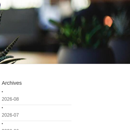
Archives
2026-08
2026-07