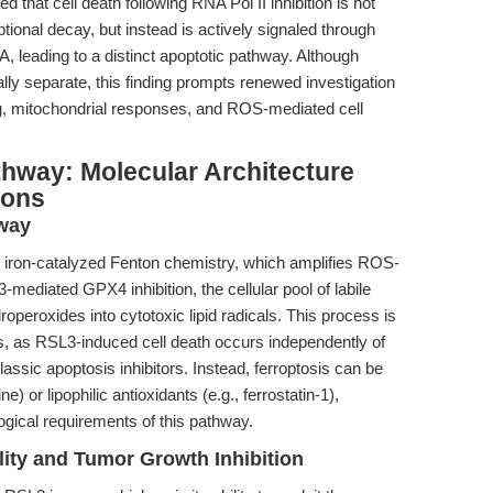
d that cell death following RNA Pol II inhibition is not
ional decay, but instead is actively signaled through
, leading to a distinct apoptotic pathway. Although
lly separate, this finding prompts renewed investigation
ing, mitochondrial responses, and ROS-mediated cell
thway: Molecular Architecture
ions
hway
 iron-catalyzed Fenton chemistry, which amplifies ROS-
-mediated GPX4 inhibition, the cellular pool of labile
roperoxides into cytotoxic lipid radicals. This process is
, as RSL3-induced cell death occurs independently of
assic apoptosis inhibitors. Instead, ferroptosis can be
) or lipophilic antioxidants (e.g., ferrostatin-1),
gical requirements of this pathway.
ity and Tumor Growth Inhibition