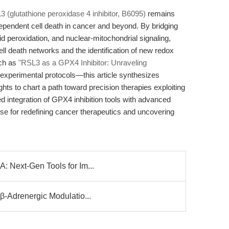
 (glutathione peroxidase 4 inhibitor, B6095)
remains
ependent cell death in cancer and beyond. By bridging
pid peroxidation, and nuclear-mitochondrial signaling,
l death networks and the identification of new redox
uch as
"RSL3 as a GPX4 Inhibitor: Unraveling
 experimental protocols—this article synthesizes
ghts to chart a path toward precision therapies exploiting
ued integration of GPX4 inhibition tools with advanced
ise for redefining cancer therapeutics and uncovering
: Next-Gen Tools for Im...
β-Adrenergic Modulatio...