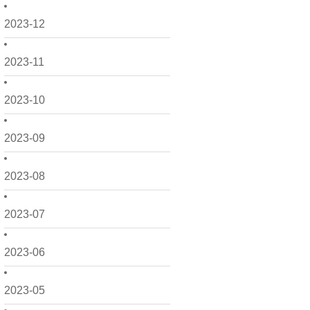
2023-12
2023-11
2023-10
2023-09
2023-08
2023-07
2023-06
2023-05