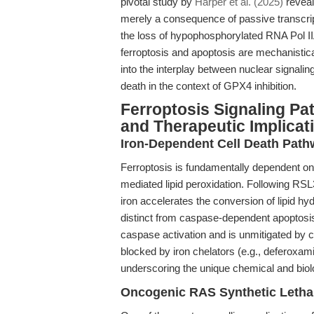
pivotal study by
Harper et al. (2025)
reveale
merely a consequence of passive transcript
the loss of hypophosphorylated RNA Pol IIA
ferroptosis and apoptosis are mechanistica
into the interplay between nuclear signal
death in the context of GPX4 inhibition.
Ferroptosis Signaling Pa
and Therapeutic Implicat
Iron-Dependent Cell Death Pat
Ferroptosis is fundamentally dependent on
mediated lipid peroxidation. Following RSL3
iron accelerates the conversion of lipid hyd
distinct from caspase-dependent apoptosis
caspase activation and is unmitigated by cl
blocked by iron chelators (e.g., deferoxamine
underscoring the unique chemical and biolo
Oncogenic RAS Synthetic Lethal