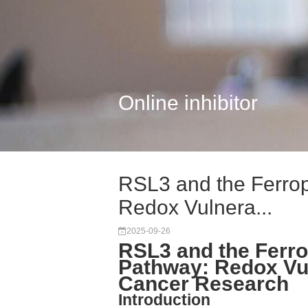
Online inhibitor
RSL3 and the Ferrop
Redox Vulnera...
2025-09-26
RSL3 and the Ferro
Pathway: Redox Vuln
Cancer Research
Introduction