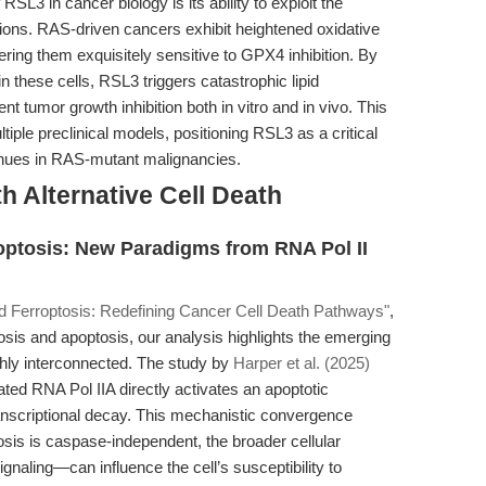
SL3 in cancer biology is its ability to exploit the
tions. RAS-driven cancers exhibit heightened oxidative
ering them exquisitely sensitive to GPX4 inhibition. By
n these cells, RSL3 triggers catastrophic lipid
nt tumor growth inhibition both in vitro and in vivo. This
ltiple preclinical models, positioning RSL3 as a critical
enues in RAS-mutant malignancies.
h Alternative Cell Death
optosis: New Paradigms from RNA Pol II
 Ferroptosis: Redefining Cancer Cell Death Pathways"
,
is and apoptosis, our analysis highlights the emerging
ighly interconnected. The study by
Harper et al. (2025)
ted RNA Pol IIA directly activates an apoptotic
anscriptional decay. This mechanistic convergence
sis is caspase-independent, the broader cellular
gnaling—can influence the cell’s susceptibility to