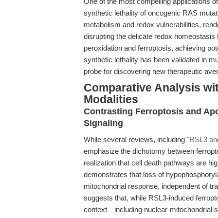
One of the most compelling applications of R
synthetic lethality of oncogenic RAS muta
metabolism and redox vulnerabilities, rend
disrupting the delicate redox homeostasis i
peroxidation and ferroptosis, achieving pote
synthetic lethality has been validated in mu
probe for discovering new therapeutic av
Comparative Analysis wit
Modalities
Contrasting Ferroptosis and Ap
Signaling
While several reviews, including
"RSL3 and
emphasize the dichotomy between ferroptos
realization that cell death pathways are h
demonstrates that loss of hypophosphoryla
mitochondrial response, independent of tr
suggests that, while RSL3-induced ferropto
context—including nuclear-mitochondrial si