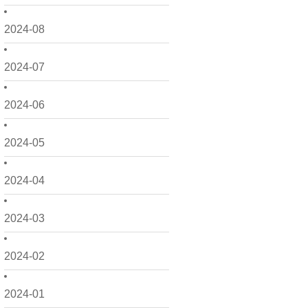
2024-08
2024-07
2024-06
2024-05
2024-04
2024-03
2024-02
2024-01