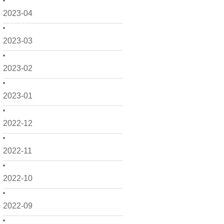
2023-04
2023-03
2023-02
2023-01
2022-12
2022-11
2022-10
2022-09