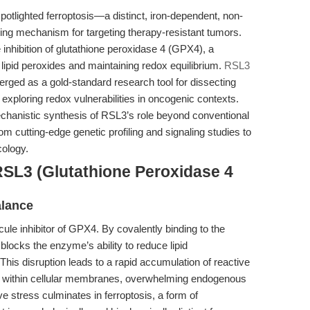
otlighted ferroptosis—a distinct, iron-dependent, non-
ng mechanism for targeting therapy-resistant tumors.
he inhibition of glutathione peroxidase 4 (GPX4), a
lipid peroxides and maintaining redox equilibrium.
RSL3
ged as a gold-standard research tool for dissecting
 exploring redox vulnerabilities in oncogenic contexts.
chanistic synthesis of RSL3’s role beyond conventional
from cutting-edge genetic profiling and signaling studies to
cology.
RSL3 (Glutathione Peroxidase 4
alance
ule inhibitor of GPX4. By covalently binding to the
locks the enzyme’s ability to reduce lipid
 This disruption leads to a rapid accumulation of reactive
s within cellular membranes, overwhelming endogenous
ve stress culminates in ferroptosis, a form of