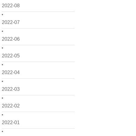
2022-08
2022-07
2022-06
2022-05
2022-04
2022-03
2022-02
2022-01