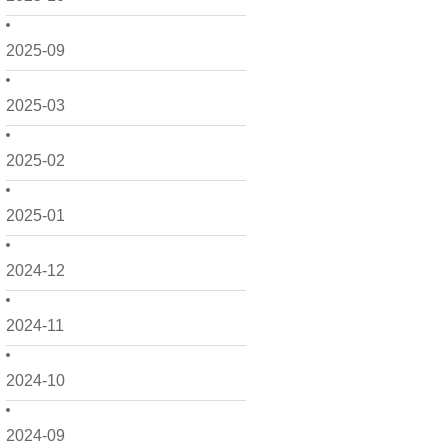
2025-09
2025-03
2025-02
2025-01
2024-12
2024-11
2024-10
2024-09