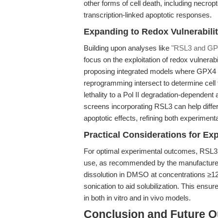
other forms of cell death, including necro
transcription-linked apoptotic responses.
Expanding to Redox Vulnerabilit
Building upon analyses like
"RSL3 and GPX4
focus on the exploitation of redox vulnerabil
proposing integrated models where GPX4 in
reprogramming intersect to determine cell 
lethality to a Pol II degradation-dependent
screens incorporating RSL3 can help differ
apoptotic effects, refining both experiment
Practical Considerations for Ex
For optimal experimental outcomes, RSL3 
use, as recommended by the manufacturer. D
dissolution in DMSO at concentrations ≥1
sonication to aid solubilization. This ensur
in both in vitro and in vivo models.
Conclusion and Future O