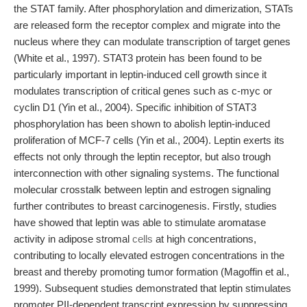
the STAT family. After phosphorylation and dimerization, STATs
are released form the receptor complex and migrate into the
nucleus where they can modulate transcription of target genes
(White et al., 1997). STAT3 protein has been found to be
particularly important in leptin-induced cell growth since it
modulates transcription of critical genes such as c-myc or
cyclin D1 (Yin et al., 2004). Specific inhibition of STAT3
phosphorylation has been shown to abolish leptin-induced
proliferation of MCF-7 cells (Yin et al., 2004). Leptin exerts its
effects not only through the leptin receptor, but also trough
interconnection with other signaling systems. The functional
molecular crosstalk between leptin and estrogen signaling
further contributes to breast carcinogenesis. Firstly, studies
have showed that leptin was able to stimulate aromatase
activity in adipose stromal
cells
at high concentrations,
contributing to locally elevated estrogen concentrations in the
breast and thereby promoting tumor formation (Magoffin et al.,
1999). Subsequent studies demonstrated that leptin stimulates
promoter PII-dependent transcript expression by suppressing