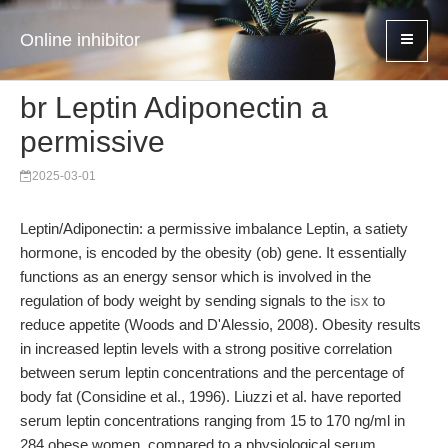
Online inhibitor
br Leptin Adiponectin a
permissive
2025-03-01
Leptin/Adiponectin: a permissive imbalance Leptin, a satiety
hormone, is encoded by the obesity (ob) gene. It essentially
functions as an energy sensor which is involved in the
regulation of body weight by sending signals to the
isx
to
reduce appetite (Woods and D'Alessio, 2008). Obesity results
in increased leptin levels with a strong positive correlation
between serum leptin concentrations and the percentage of
body fat (Considine et al., 1996). Liuzzi et al. have reported
serum leptin concentrations ranging from 15 to 170 ng/ml in
284 obese women, compared to a physiological serum