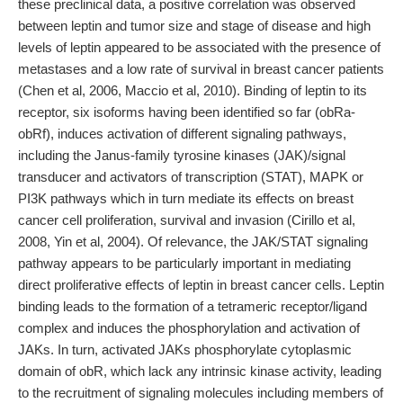
these preclinical data, a positive correlation was observed
between leptin and tumor size and stage of disease and high
levels of leptin appeared to be associated with the presence of
metastases and a low rate of survival in breast cancer patients
(Chen et al, 2006, Maccio et al, 2010). Binding of leptin to its
receptor, six isoforms having been identified so far (obRa-
obRf), induces activation of different signaling pathways,
including the Janus-family tyrosine kinases (JAK)/signal
transducer and activators of transcription (STAT), MAPK or
PI3K pathways which in turn mediate its effects on breast
cancer cell proliferation, survival and invasion (Cirillo et al,
2008, Yin et al, 2004). Of relevance, the JAK/STAT signaling
pathway appears to be particularly important in mediating
direct proliferative effects of leptin in breast cancer cells. Leptin
binding leads to the formation of a tetrameric receptor/ligand
complex and induces the phosphorylation and activation of
JAKs. In turn, activated JAKs phosphorylate cytoplasmic
domain of obR, which lack any intrinsic kinase activity, leading
to the recruitment of signaling molecules including members of