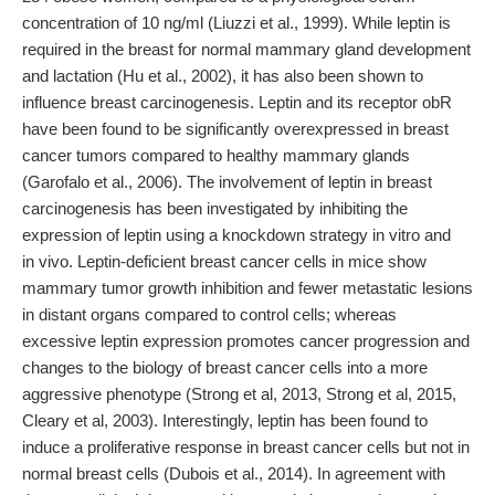
concentration of 10 ng/ml (Liuzzi et al., 1999). While leptin is
required in the breast for normal mammary gland development
and lactation (Hu et al., 2002), it has also been shown to
influence breast carcinogenesis. Leptin and its receptor obR
have been found to be significantly overexpressed in breast
cancer tumors compared to healthy mammary glands
(Garofalo et al., 2006). The involvement of leptin in breast
carcinogenesis has been investigated by inhibiting the
expression of leptin using a knockdown strategy in vitro and
in vivo. Leptin-deficient breast cancer cells in mice show
mammary tumor growth inhibition and fewer metastatic lesions
in distant organs compared to control cells; whereas
excessive leptin expression promotes cancer progression and
changes to the biology of breast cancer cells into a more
aggressive phenotype (Strong et al, 2013, Strong et al, 2015,
Cleary et al, 2003). Interestingly, leptin has been found to
induce a proliferative response in breast cancer cells but not in
normal breast cells (Dubois et al., 2014). In agreement with