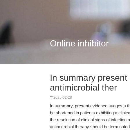
Online inhibitor
In summary present 
antimicrobial ther
2025-02-28
In summary, present evidence suggests tha
be shortened in patients exhibiting a clini
the resolution of clinical signs of infecti
antimicrobial therapy should be terminated