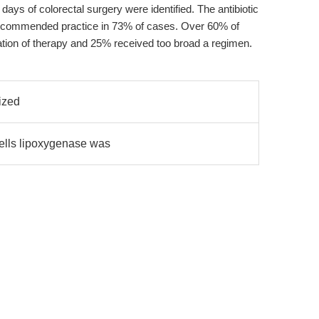
days of colorectal surgery were identified. The antibiotic
 recommended practice in 73% of cases. Over 60% of
ation of therapy and 25% received too broad a regimen.
ized
ells lipoxygenase was