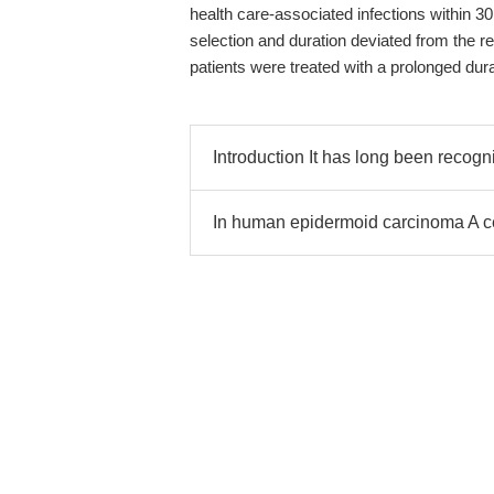
health care-associated infections within 30 
selection and duration deviated from the
patients were treated with a prolonged dur
Introduction It has long been recogn
In human epidermoid carcinoma A c