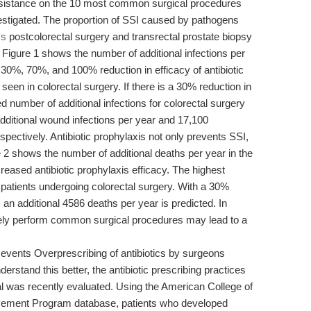
resistance on the 10 most common surgical procedures
nvestigated. The proportion of SSI caused by pathogens
cs
postcolorectal surgery and transrectal prostate biopsy
Figure 1 shows the number of additional infections per
 30%, 70%, and 100% reduction in efficacy of antibiotic
seen in colorectal surgery. If there is a 30% reduction in
ted number of additional infections for colorectal surgery
additional wound infections per year and 17,100
respectively. Antibiotic prophylaxis not only prevents SSI,
re 2 shows the number of additional deaths per year in the
eased antibiotic prophylaxis efficacy. The highest
n patients undergoing colorectal surgery. With a 30%
y, an additional 4586 deaths per year is predicted. In
afely perform common surgical procedures may lead to a
 events Overprescribing of antibiotics by surgeons
erstand this better, the antibiotic prescribing practices
l was recently evaluated. Using the American College of
ovement Program database, patients who developed