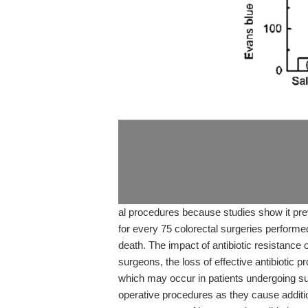
al procedures because studies show it prev
for every 75 colorectal surgeries performe
death. The impact of antibiotic resistance 
surgeons, the loss of effective antibiotic p
which may occur in patients undergoing su
operative procedures as they cause additio