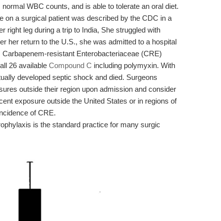
s normal WBC counts, and is able to tolerate an oral diet.
ce on a surgical patient was described by the CDC in a
ight leg during a trip to India, She struggled with
fter her return to the U.S., she was admitted to a hospital
on. Carbapenem-resistant Enterobacteriaceae (CRE)
all 26 available
Compound C
including polymyxin. With
entually developed septic shock and died. Surgeons
osures outside their region upon admission and consider
ent exposure outside the United States or in regions of
incidence of CRE.
prophylaxis is the standard practice for many surgic