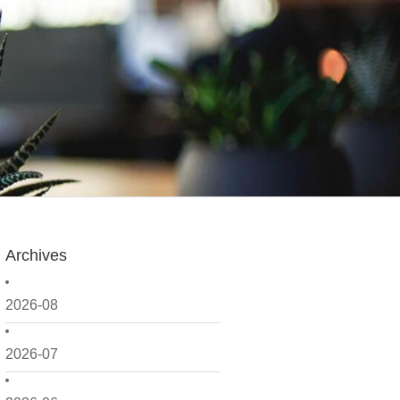
Archives
2026-08
2026-07