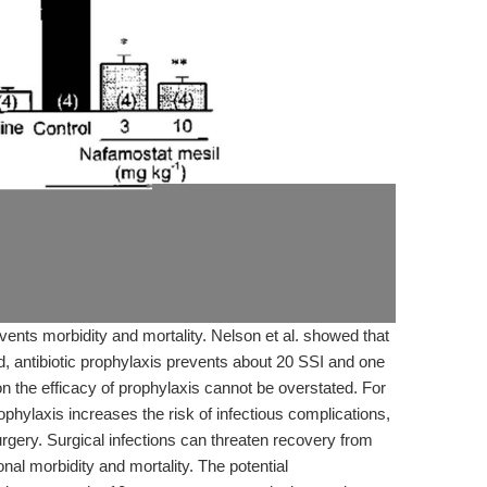
ents morbidity and mortality. Nelson et al. showed that
d, antibiotic prophylaxis prevents about 20 SSI and one
on the efficacy of prophylaxis cannot be overstated. For
rophylaxis increases the risk of infectious complications,
rgery. Surgical infections can threaten recovery from
nal morbidity and mortality. The potential