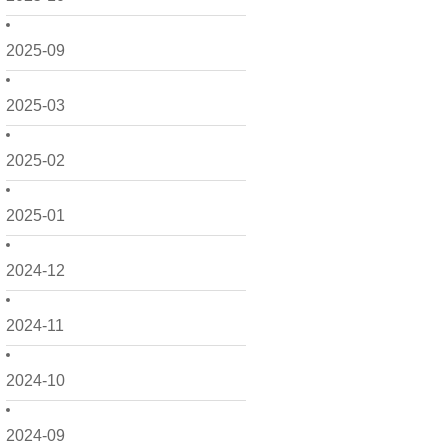
2025-09
2025-03
2025-02
2025-01
2024-12
2024-11
2024-10
2024-09