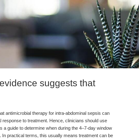
evidence suggests that
t antimicrobial therapy for intra-abdominal sepsis can
cal response to treatment. Hence, clinicians should use
on as a guide to determine when during the 4–7-day window
. In practical terms, this usually means treatment can be