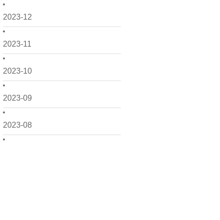
2023-12
2023-11
2023-10
2023-09
2023-08
2023-07
2023-06
2023-05