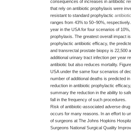
consequences of increases in antibiotic 
that rely on antibiotic prophylaxis were i
resistant to standard prophylactic
antibioti
ranges from 43% to 50–90%, respectively. 
year in the USA for four scenarios of 10%,
prophylaxis. The greatest overall impact is 
prophylactic antibiotic efficacy, the predic
and transrectal prostate biopsy is 22,500 
additional urinary tract infection per year 
antibiotic but also reduces mortality. Figu
USA under the same four scenarios of decr
number of additional deaths is predicted i
reduction in antibiotic prophylactic efficac
summary the reduction in the ability to s
fall in the frequency of such procedures.
Risk of antibiotic-associated adverse drug
occurs for many reasons. In an effort to und
of surgeons at The Johns Hopkins Hospita
Surgeons National Surgical Quality Impr