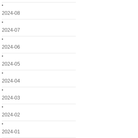
2024-08
2024-07
2024-06
2024-05
2024-04
2024-03
2024-02
2024-01