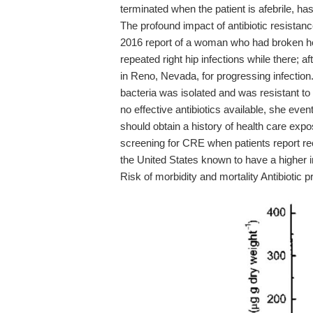
terminated when the patient is afebrile, ha
The profound impact of antibiotic resistan
2016 report of a woman who had broken her r
repeated right hip infections while there; a
in Reno, Nevada, for progressing infecti
bacteria was isolated and was resistant to 
no effective antibiotics available, she ev
should obtain a history of health care exp
screening for CRE when patients report rec
the United States known to have a higher 
Risk of morbidity and mortality Antibiotic 