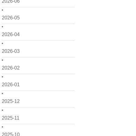
2026-06
2026-05
2026-04
2026-03
2026-02
2026-01
2025-12
2025-11
2025-10